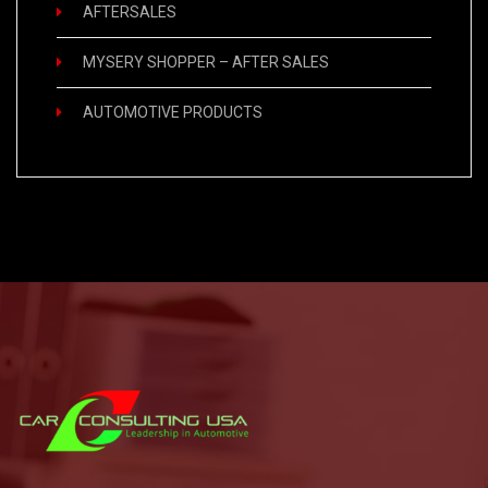
AFTERSALES
MYSERY SHOPPER – AFTER SALES
AUTOMOTIVE PRODUCTS