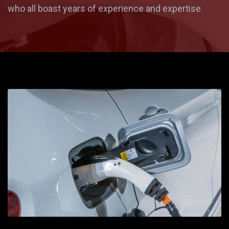
who all boast years of experience and expertise