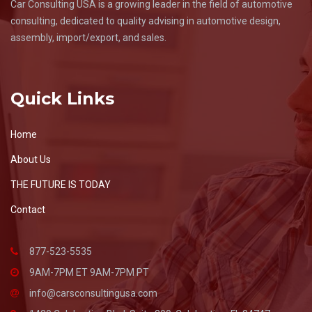
Car Consulting USA is a growing leader in the field of automotive
consulting, dedicated to quality advising in automotive design,
assembly, import/export, and sales.
Quick Links
Home
About Us
THE FUTURE IS TODAY
Contact
877-523-5535
9AM-7PM ET 9AM-7PM PT
info@carsconsultingusa.com