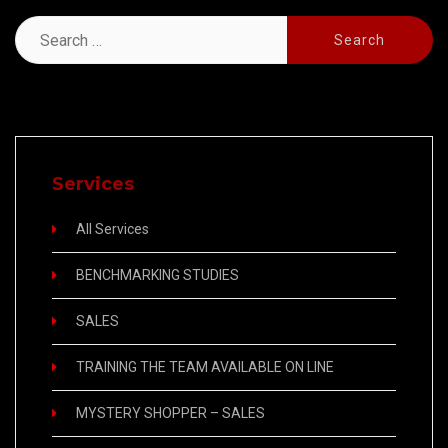
Search
for:
Services
All Services
BENCHMARKING STUDIES
SALES
TRAINING THE TEAM AVAILABLE ON LINE
MYSTERY SHOPPER – SALES