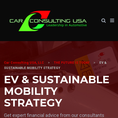
Car Consulting USA, LLC
>
THE FUTURE IS TODAY
>
EV &
SUSTAINABLE MOBILITY STRATEGY
EV & SUSTAINABLE
MOBILITY
STRATEGY
Get expert financial advice from our consultants