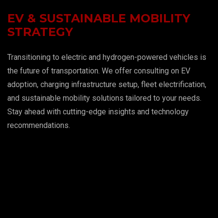
EV & SUSTAINABLE MOBILITY
STRATEGY
Transitioning to electric and hydrogen-powered vehicles is
the future of transportation. We offer consulting on EV
adoption, charging infrastructure setup, fleet electrification,
and sustainable mobility solutions tailored to your needs.
Stay ahead with cutting-edge insights and technology
recommendations.